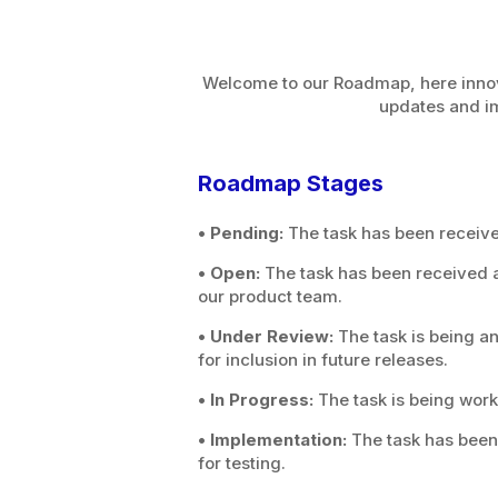
Welcome to our Roadmap, here innova
updates and i
Roadmap Stages
• Pending:
The task has been receiv
• Open:
The task has been received a
our product team.
• Under Review:
The task is being a
for inclusion in future releases.
• In Progress:
The task is being work
• Implementation:
The task has been 
for testing.