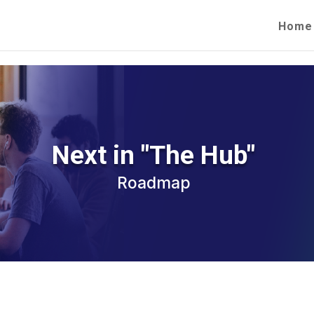
Home
Next in "The Hub"
Roadmap