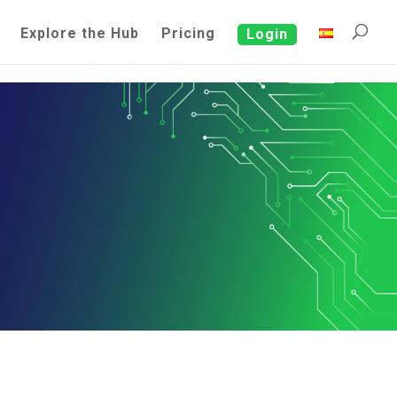
Explore the Hub
Pricing
Login