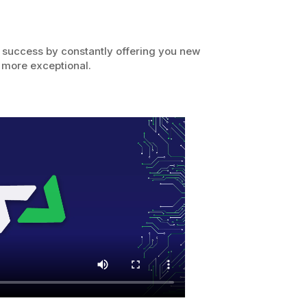
 success by constantly offering you new
 more exceptional.