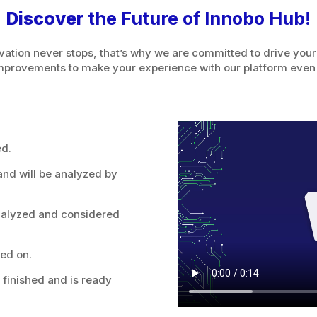
Discover
the Future of Innobo Hub!
tion never stops, that’s why we are committed to drive your
mprovements to make your experience with our platform even
ed.
nd will be analyzed by
nalyzed and considered
ed on.
finished and is ready