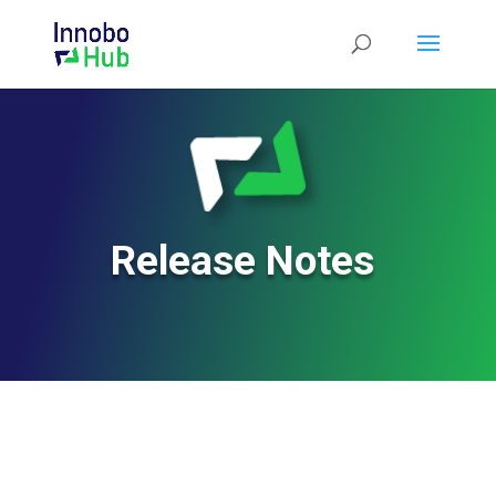
Release Notes