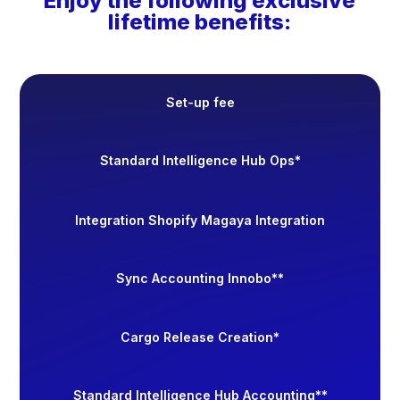
Enjoy the following exclusive
lifetime benefits:
Set-up fee
Standard Intelligence Hub Ops*
Integration Shopify Magaya Integration
Sync Accounting Innobo**
Cargo Release Creation*
Standard Intelligence Hub Accounting**