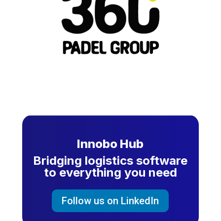
Innobo Hub
Bridging logistics software
to everything you need
Follow us on LinkedIn