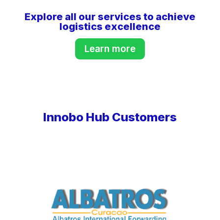
Explore all our services to achieve
logistics excellence
Learn more
Innobo Hub Customers