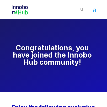
Congratulations, you
have joined the Innobo
Hub community!