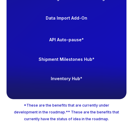
Data Import Add-On
API Auto-pause*
Shipment Milestones Hub*
Inventory Hub*
*These are the benefits that are currently under
development in the roadmap.** These are the benefits that
currently have the status of idea in the roadmap.