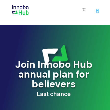
Join Innobo Hub
annual plan for
believers
Last chance